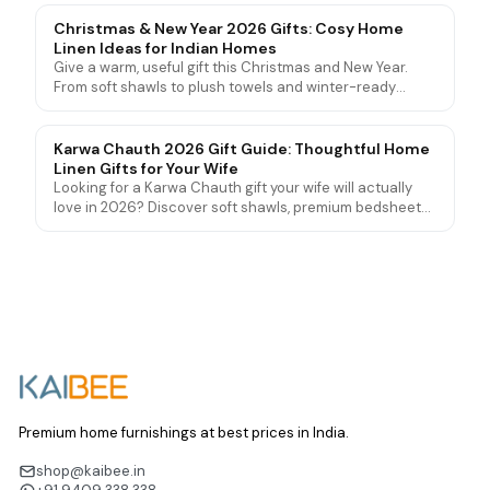
genuinely love and use for years.
Christmas & New Year 2026 Gifts: Cosy Home
Linen Ideas for Indian Homes
Give a warm, useful gift this Christmas and New Year.
From soft shawls to plush towels and winter-ready
bedding, here are cosy home linen gift ideas for friends
and family in India.
Karwa Chauth 2026 Gift Guide: Thoughtful Home
Linen Gifts for Your Wife
Looking for a Karwa Chauth gift your wife will actually
love in 2026? Discover soft shawls, premium bedsheets
and luxury towel sets that go beyond jewellery and
sweets.
Premium home furnishings at best prices in India.
shop@kaibee.in