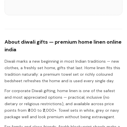
About
diwali gifts — premium home linen online
india
Diwali marks a new beginning in most Indian traditions — new
clothes, a freshly set home, gifts that last. Home linen fits this
tradition naturally: a premium towel set or richly coloured
bedsheet refreshes the home and is used every single day.
For corporate Diwali gifting, home linen is one of the safest
and most appreciated options — practical, inclusive (no
dietary or religious restrictions), and available across price
points from ₹400 to ₹2,000+. Towel sets in white, grey or navy
package well and look premium without being extravagant.
For family and close friends: Ajrakh block-print shawls make a