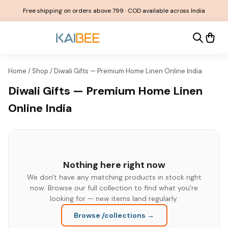
Free shipping on orders above ₹799 · COD available across India
Home
/
Shop
/
Diwali Gifts — Premium Home Linen Online India
Diwali Gifts — Premium Home Linen
Online India
Nothing here right now
We don't have any matching products in stock right
now. Browse our full collection to find what you're
looking for — new items land regularly.
Browse
/collections
→