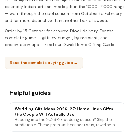
distinctly Indian, artisan-made gift in the ₹1,000–₹2,000 range
— worn through the cool season from October to February
and far more distinctive than another box of sweets.
Order by 15 October for assured Diwali delivery. For the
complete guide — gifts by budget, by recipient, and
presentation tips — read our Diwali Home Gifting Guide.
Read the complete buying guide →
Helpful guides
Wedding Gift Ideas 2026-27: Home Linen Gifts
the Couple Will Actually Use
Heading into the 2026-27 wedding season? Skip the
predictable. These premium bedsheet sets, towel sets
and mattress protectors are wedding gifts couples