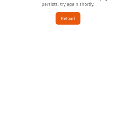
persists, try again shortly.
Reload