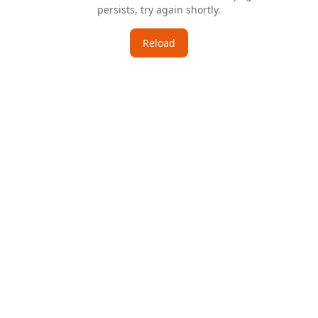
persists, try again shortly.
Reload