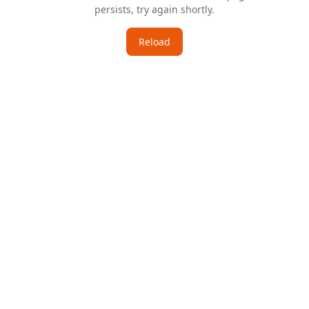
persists, try again shortly.
Reload