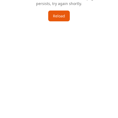
persists, try again shortly.
Reload