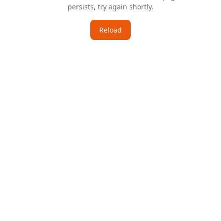
persists, try again shortly.
Reload