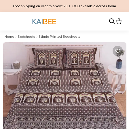
Free shipping on orders above ₹799 · COD available across India
Home
Bedsheets
Ethnic Printed Bedsheets