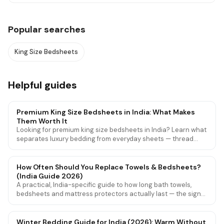
Popular searches
King Size Bedsheets
Helpful guides
Premium King Size Bedsheets in India: What Makes
Them Worth It
Looking for premium king size bedsheets in India? Learn what
separates luxury bedding from everyday sheets — thread
count, weave, fabric quality — and find the best options for
Indian beds.
How Often Should You Replace Towels & Bedsheets?
(India Guide 2026)
A practical, India-specific guide to how long bath towels,
bedsheets and mattress protectors actually last — the signs
they're worn out, and how to make them last longer.
Winter Bedding Guide for India (2026): Warm Without