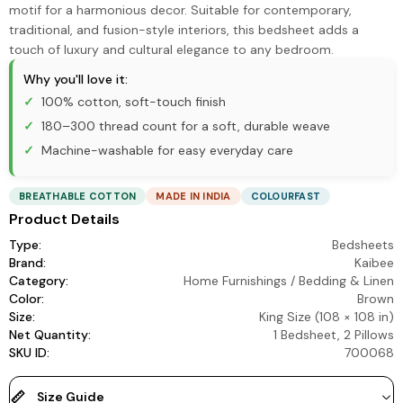
motif for a harmonious decor. Suitable for contemporary,
traditional, and fusion-style interiors, this bedsheet adds a
touch of luxury and cultural elegance to any bedroom.
Why you'll love it:
100% cotton, soft-touch finish
180–300 thread count for a soft, durable weave
Machine-washable for easy everyday care
BREATHABLE COTTON
MADE IN INDIA
COLOURFAST
Product Details
Type:
Bedsheets
Brand:
Kaibee
Category:
Home Furnishings
/
Bedding & Linen
Color:
Brown
Size:
King Size (108 × 108 in)
Net Quantity:
1 Bedsheet, 2 Pillows
SKU ID:
700068
Size Guide