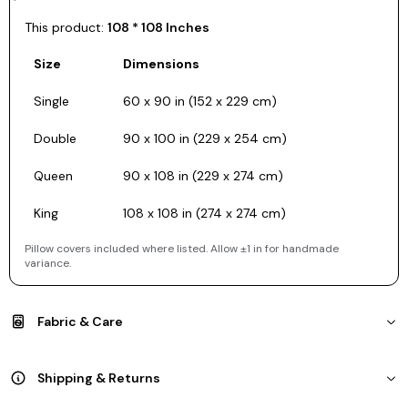
This product:
108 * 108 Inches
Size
Dimensions
Single
60 x 90 in (152 x 229 cm)
Double
90 x 100 in (229 x 254 cm)
Queen
90 x 108 in (229 x 274 cm)
King
108 x 108 in (274 x 274 cm)
Pillow covers included where listed. Allow ±1 in for handmade
variance.
Fabric & Care
Shipping & Returns