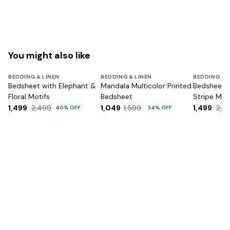
You might also like
BEDDING & LINEN
BEDDING & LINEN
BEDDING & 
Bedsheet with Elephant &
Mandala Multicolor Printed
Bedsheet w
Floral Motifs
Bedsheet
Stripe Mot
1,499
2,499
1,049
1,599
1,499
2,4
40
% OFF
34
% OFF