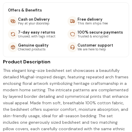
Offers & Benefits
Cash on Delivery
Free delivery
Pay at your doorstep
This item ships free
7-day easy returns
100% secure payments
Unused, with tags intact
Trusted & encrypted
Genuine quality
Customer support
Checked products
We are here to help
Product Description
This elegant king-size bedsheet set showcases a beautifully
detailed Mughal-inspired design, featuring repeated arch frames
enclosing floral artwork symbolizing heritage craftsmanship in a
modern home setting. The intricate patterns are complemented
by layered border detailing and symmetrical prints that enhance
visual appeal. Made from soft, breathable 100% cotton fabric,
the bedsheet offers superior comfort, moisture absorption, and
skin-friendly usage, ideal for all-season bedding. The set
includes one generously sized bedsheet and two matching
pillow covers, each carefully coordinated with the same ethnic