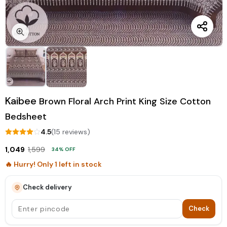
Kaibee
Brown Floral Arch Print King Size Cotton
Bedsheet
4.5
(
15
review
s
)
1,049
1,599
34
% OFF
🔥 Hurry! Only
1
left in stock
Check delivery
Check