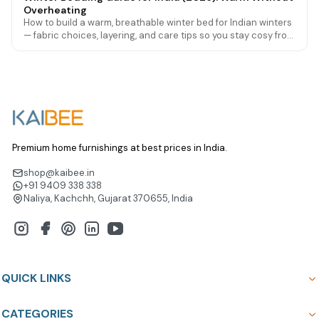
Overheating
How to build a warm, breathable winter bed for Indian winters
— fabric choices, layering, and care tips so you stay cosy from
Delhi cold to mild southern nights.
Premium home furnishings at best prices in India.
shop@kaibee.in
+91 9409 338 338
Naliya, Kachchh, Gujarat 370655, India
QUICK LINKS
CATEGORIES