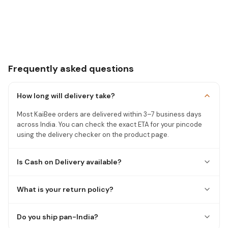
Frequently asked questions
How long will delivery take?
Most KaiBee orders are delivered within 3–7 business days
across India. You can check the exact ETA for your pincode
using the delivery checker on the product page.
Is Cash on Delivery available?
What is your return policy?
Do you ship pan-India?