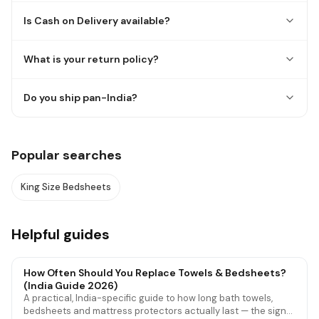
Is Cash on Delivery available?
What is your return policy?
Do you ship pan-India?
Popular searches
King Size Bedsheets
Helpful guides
How Often Should You Replace Towels & Bedsheets?
(India Guide 2026)
A practical, India-specific guide to how long bath towels,
bedsheets and mattress protectors actually last — the signs