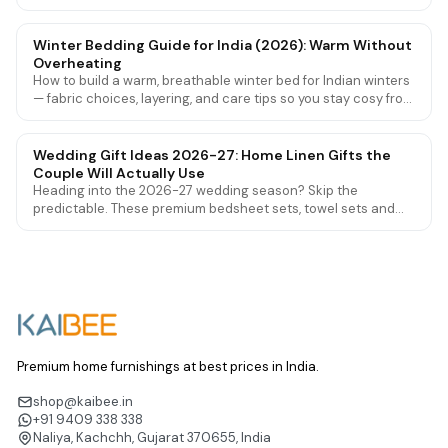
they're worn out, and how to make them last longer.
Winter Bedding Guide for India (2026): Warm Without
Overheating
How to build a warm, breathable winter bed for Indian winters
— fabric choices, layering, and care tips so you stay cosy from
Delhi cold to mild southern nights.
Wedding Gift Ideas 2026-27: Home Linen Gifts the
Couple Will Actually Use
Heading into the 2026-27 wedding season? Skip the
predictable. These premium bedsheet sets, towel sets and
mattress protectors are wedding gifts couples genuinely love
and use for years.
Premium home furnishings at best prices in India.
shop@kaibee.in
+91 9409 338 338
Naliya, Kachchh, Gujarat 370655, India