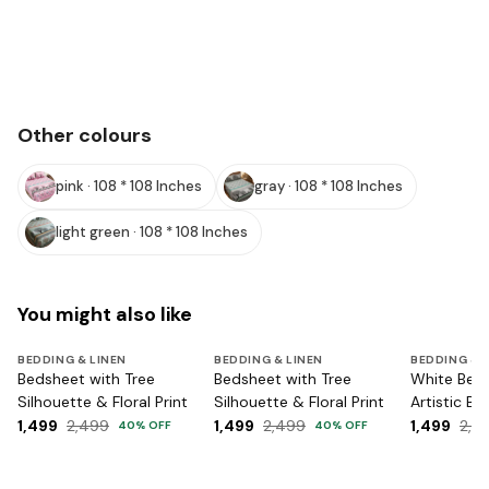
Other colours
pink · 108 * 108 Inches
gray · 108 * 108 Inches
light green · 108 * 108 Inches
You might also like
BEDDING & LINEN
BEDDING & LINEN
BEDDING & 
Bedsheet with Tree
Bedsheet with Tree
White Bed
Silhouette & Floral Print
Silhouette & Floral Print
Artistic Bir
1,499
2,499
1,499
2,499
1,499
2,4
40
% OFF
40
% OFF