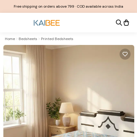
Free shipping on orders above ₹799 · COD available across India
Home
Bedsheets
Printed Bedsheets