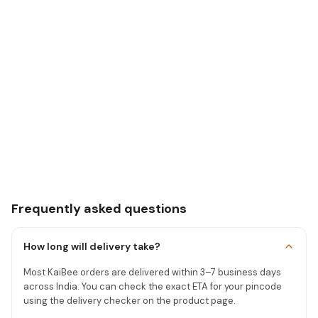
Frequently asked questions
How long will delivery take?
Most KaiBee orders are delivered within 3–7 business days
across India. You can check the exact ETA for your pincode
using the delivery checker on the product page.