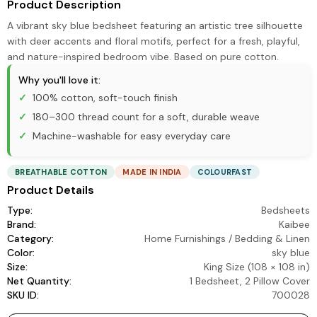
Product Description
A vibrant sky blue bedsheet featuring an artistic tree silhouette
with deer accents and floral motifs, perfect for a fresh, playful,
and nature-inspired bedroom vibe. Based on pure cotton.
Why you'll love it:
100% cotton, soft-touch finish
180–300 thread count for a soft, durable weave
Machine-washable for easy everyday care
BREATHABLE COTTON
MADE IN INDIA
COLOURFAST
Product Details
Type:
Bedsheets
Brand:
Kaibee
Category:
Home Furnishings
/
Bedding & Linen
Color:
sky blue
Size:
King Size (108 × 108 in)
Net Quantity:
1 Bedsheet, 2 Pillow Cover
SKU ID:
700028