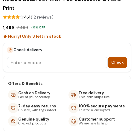
Print
4.4
(
12
review
s
)
1,499
2,499
40
% OFF
🔥 Hurry! Only
3
left in stock
Check delivery
Check
Offers & Benefits
Cash on Delivery
Free delivery
Pay at your doorstep
This item ships free
7-day easy returns
100% secure payments
Unused, with tags intact
Trusted & encrypted
Genuine quality
Customer support
Checked products
We are here to help