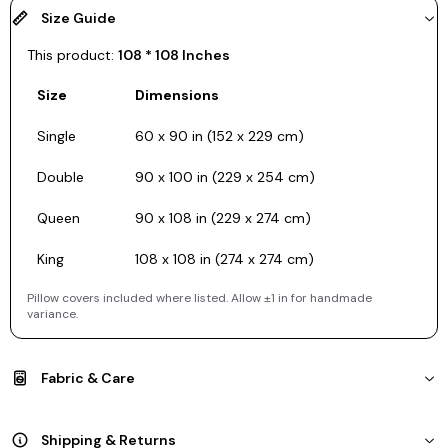
Size Guide
This product:
108 * 108 Inches
Size
Dimensions
Single
60 x 90 in (152 x 229 cm)
Double
90 x 100 in (229 x 254 cm)
Queen
90 x 108 in (229 x 274 cm)
King
108 x 108 in (274 x 274 cm)
Pillow covers included where listed. Allow ±1 in for handmade
variance.
Fabric & Care
Shipping & Returns