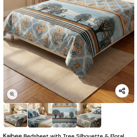
Kaibee
Bedsheet with Tree Silhouette & Floral