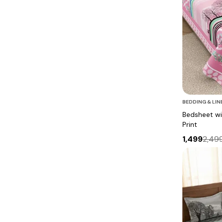
BEDDING & LIN
Bedsheet wit
Print
1,499
2,49