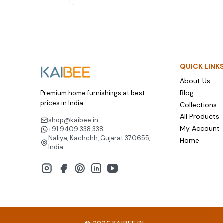
towel sets and mattress protectors are weddi
gifts couples genuinely love and use for years.
QUICK LINK
About Us
Blog
Premium home furnishings at best
prices in India.
Collections
All Products
shop@kaibee.in
My Account
+91 9409 338 338
Naliya, Kachchh, Gujarat 370655,
Home
India