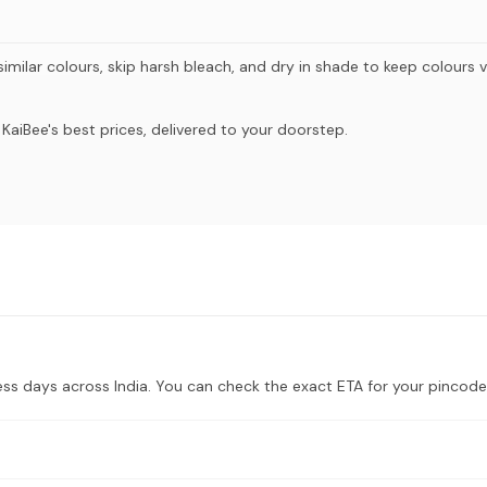
imilar colours, skip harsh bleach, and dry in shade to keep colours v
aiBee's best prices, delivered to your doorstep.
ess days across India. You can check the exact ETA for your pincode