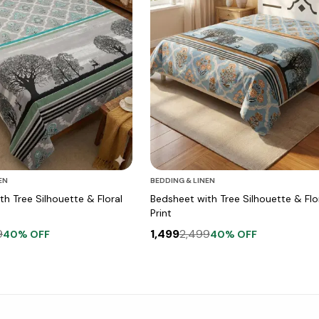
EN
BEDDING & LINEN
h Tree Silhouette & Floral
Bedsheet with Tree Silhouette & Flo
Print
9
1,499
2,499
40
% OFF
40
% OFF