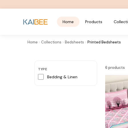
Home
Products
Collect
Home
Collections
Bedsheets
Printed Bedsheets
FREE SHIPPING OVER ₹799
Printed Bedsheets
6
products
TYPE
Bedding & Linen