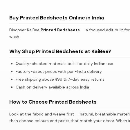
Ivory Elephant Motif Ethnic Cotton Bedsheet Set
Bedsheet with Tree Silhouette & Floral Print
Buy Printed Bedsheets Online in India
Bedsheet with Tree Silhouette & Floral Print
Discover KaiBee
Printed Bedsheets
— a focused edit built for
wash.
Why Shop Printed Bedsheets at KaiBee?
Quality-checked materials built for daily Indian use
Factory-direct prices with pan-India delivery
Free shipping above ₹799 & 7-day easy returns
Cash on delivery available across India
How to Choose Printed Bedsheets
Look at the fabric and weave first — natural, breathable materi
then choose colours and prints that match your décor. When in 