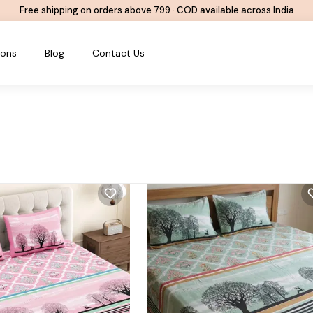
Free shipping on orders above ₹799 · COD available across India
ions
Blog
Contact Us