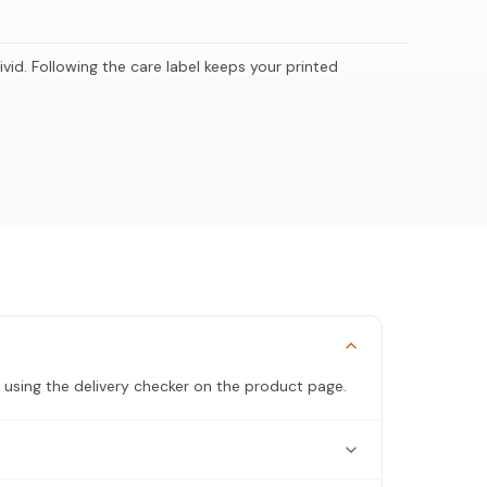
ivid. Following the care label keeps your printed
 using the delivery checker on the product page.