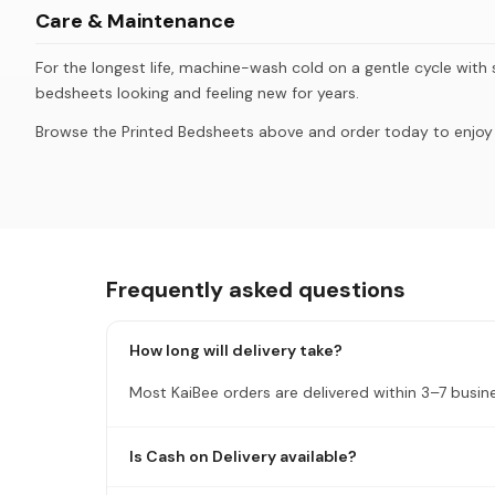
Care & Maintenance
For the longest life, machine-wash cold on a gentle cycle with s
bedsheets looking and feeling new for years.
Browse the Printed Bedsheets above and order today to enjoy K
Frequently asked questions
How long will delivery take?
Most KaiBee orders are delivered within 3–7 busin
Is Cash on Delivery available?