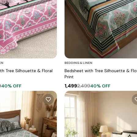
EN
BEDDING & LINEN
h Tree Silhouette & Floral
Bedsheet with Tree Silhouette & Flo
Print
9
1,499
2,499
40
% OFF
40
% OFF