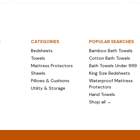
ng
here's the home linen worth buying — fresh
pre
bedsheets, towels, mattress protectors and more.
bey
S
CATEGORIES
POPULAR SEARCHES
Bedsheets
Bamboo Bath Towels
Towels
Cotton Bath Towels
Mattress Protectors
Bath Towels Under ₹999
Shawls
King Size Bedsheets
Pillows & Cushions
Waterproof Mattress
Protectors
Utility & Storage
Hand Towels
Shop all →