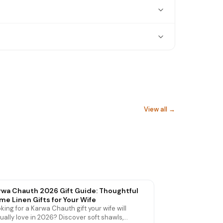
View all →
Hand Towels
rwa Chauth 2026 Gift Guide: Thoughtful
me Linen Gifts for Your Wife
king for a Karwa Chauth gift your wife will
ually love in 2026? Discover soft shawls,