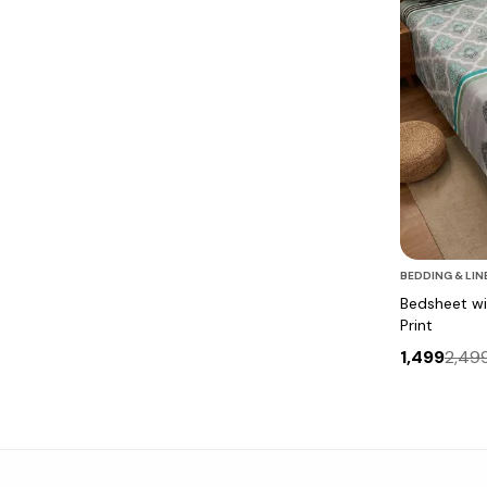
BEDDING & LIN
Bedsheet wit
Print
1,499
2,49
Bedsheet with Tree Silhouette & Floral Print
Bedsheet with Tree Silhouette & Floral Print
White Bedsheet with Artistic Bird Print