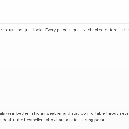
 real use, not just looks. Every piece is quality-checked before it s
als wear better in Indian weather and stay comfortable through ever
doubt, the bestsellers above are a safe starting point.