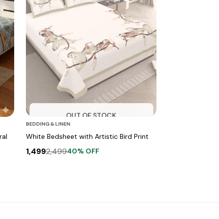
OUT OF STOCK
BEDDING & LINEN
ral
White Bedsheet with Artistic Bird Print
1,499
2,499
40
% OFF