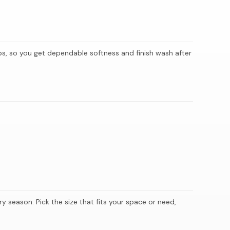
hips, so you get dependable softness and finish wash after
y season. Pick the size that fits your space or need,