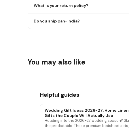
What is your return policy?
Do you ship pan-India?
You may also like
Cotton & Bamboo Bath Towels
Waterp
Helpful guides
Wedding Gift Ideas 2026-27: Home Linen
Gifts the Couple Will Actually Use
Heading into the 2026-27 wedding season? Sk
the predictable. These premium bedsheet sets,