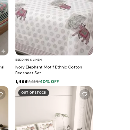
BEDDING & LINEN
ral
Ivory Elephant Motif Ethnic Cotton
Bedsheet Set
1,499
2,499
40
% OFF
OUT OF STOCK