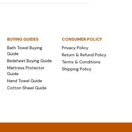
mium bedsheets and luxury towel sets that go
ond jewellery and sweets.
BUYING GUIDES
CONSUMER POLICY
Bath Towel Buying
Privacy Policy
Guide
Return & Refund Policy
Bedsheet Buying Guide
Terms & Conditions
Mattress Protector
Shipping Policy
Guide
Hand Towel Guide
Cotton Shawl Guide