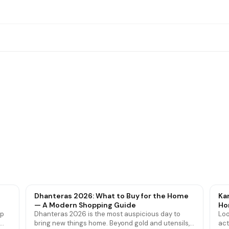
roof Mattress Protectors
Bedsheets
Dhanteras 2026: What to Buy for the Home
Ka
— A Modern Shopping Guide
Ho
ip
Dhanteras 2026 is the most auspicious day to
Loo
bring new things home. Beyond gold and utensils,
act