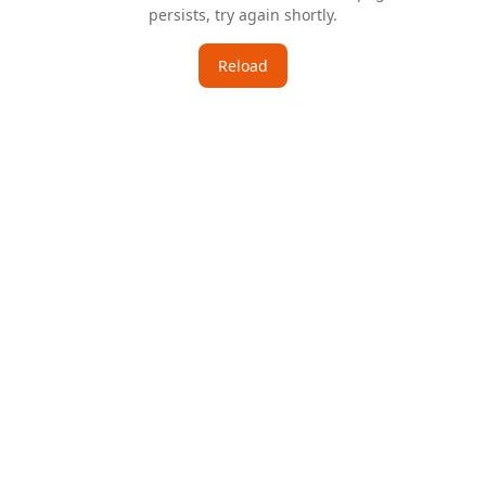
persists, try again shortly.
Reload