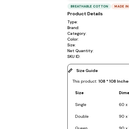
BREATHABLE COTTON
MADE IN
Product Details
Type:
Brand:
Category:
Color:
Size:
Net Quantity:
SKU ID:
Size Guide
This product:
108 * 108 Inche
Size
Dime
Single
60 x 
Double
90 x 
Queen
90 x 