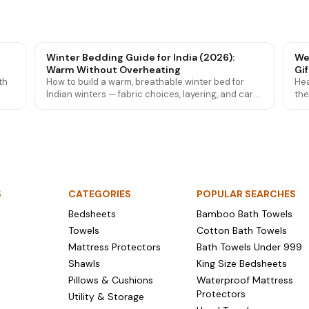
Winter Bedding Guide for India (2026):
We
Warm Without Overheating
Gif
th
How to build a warm, breathable winter bed for
Hea
Indian winters — fabric choices, layering, and care
the
 how
tips so you stay cosy from Delhi cold to mild
tow
southern nights.
gif
S
CATEGORIES
POPULAR SEARCHES
Bedsheets
Bamboo Bath Towels
Towels
Cotton Bath Towels
Mattress Protectors
Bath Towels Under ₹999
Shawls
King Size Bedsheets
Pillows & Cushions
Waterproof Mattress
Protectors
Utility & Storage