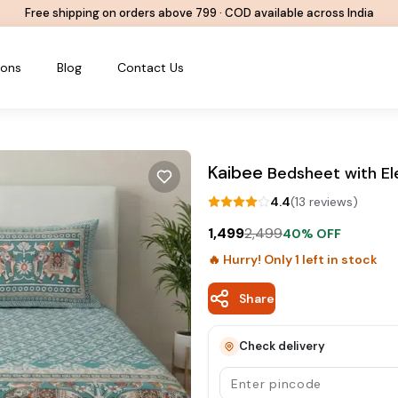
Free shipping on orders above ₹799 · COD available across India
ions
Blog
Contact Us
Kaibee
Bedsheet with El
4.4
(
13
review
s
)
1,499
2,499
40
% OFF
🔥 Hurry! Only
1
left in stock
Share
Check delivery