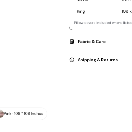
King
108 x
Pillow covers included where listed
Fabric & Care
Shipping & Returns
Pink · 108 * 108 Inches