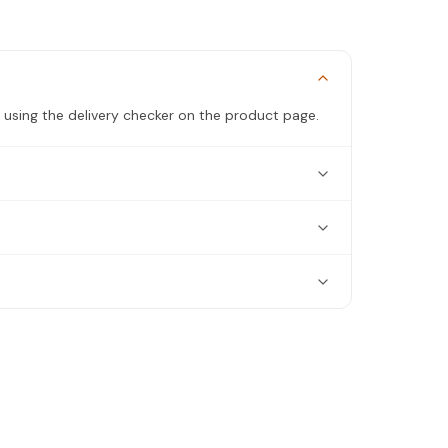
 using the delivery checker on the product page.