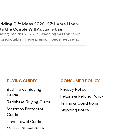
dding Gift Ideas 2026-27: Home Linen
ts the Couple Will Actually Use
ding into the 2026-27 wedding season? Skip
 predictable. These premium bedsheet sets,
el sets and mattress protectors are wedding
ts couples genuinely love and use for years.
BUYING GUIDES
CONSUMER POLICY
Bath Towel Buying
Privacy Policy
Guide
Return & Refund Policy
Bedsheet Buying Guide
Terms & Conditions
Mattress Protector
Shipping Policy
Guide
Hand Towel Guide
Cotton Shawl Guide