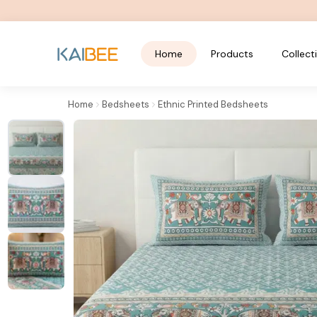
Home
Products
Collect
Home
Bedsheets
Ethnic Printed Bedsheets