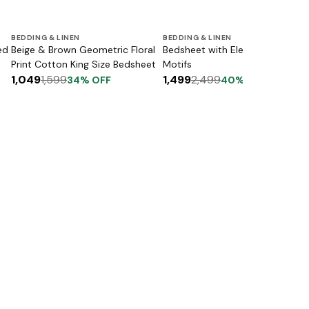
BEDDING & LINEN
BEDDING & LINEN
ed
Beige & Brown Geometric Floral
Bedsheet with Elephant & Floral
Print Cotton King Size Bedsheet
Motifs
1,049
1,599
1,499
2,499
34
% OFF
40
% OFF