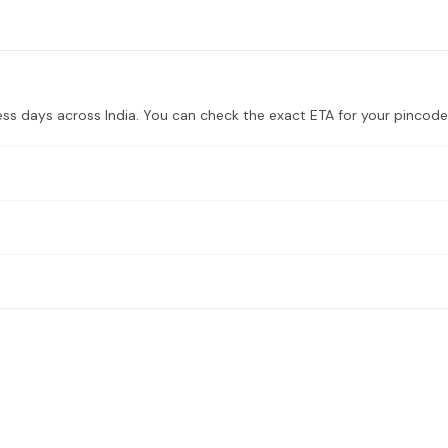
ess days across India. You can check the exact ETA for your pincode