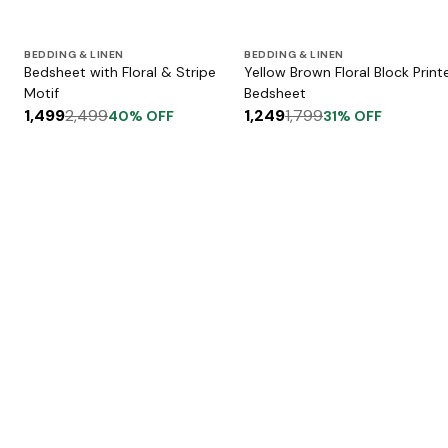
BEDDING & LINEN
BEDDING & LINEN
Bedsheet with Floral & Stripe
Yellow Brown Floral Block Print
Motif
Bedsheet
1,499
2,499
1,249
1,799
40
% OFF
31
% OFF