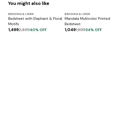
You might also like
BEDDING & LINEN
BEDDING & LINEN
Bedsheet with Elephant & Floral
Mandala Multicolor Printed
Motifs
Bedsheet
1,499
2,499
1,049
1,599
40
% OFF
34
% OFF