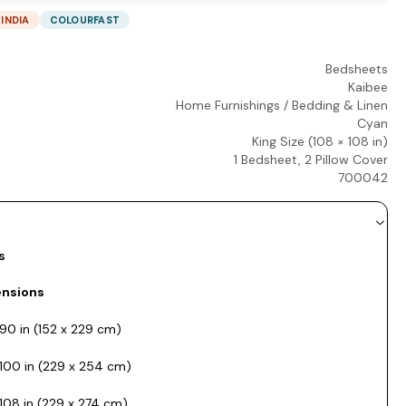
 INDIA
COLOURFAST
Bedsheets
Kaibee
Home Furnishings
/
Bedding & Linen
Cyan
King Size (108 × 108 in)
1 Bedsheet, 2 Pillow Cover
700042
s
nsions
90 in (152 x 229 cm)
100 in (229 x 254 cm)
108 in (229 x 274 cm)