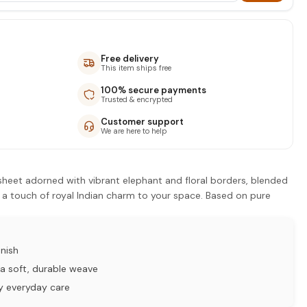
Free delivery
This item ships free
100% secure payments
Trusted & encrypted
Customer support
We are here to help
sheet adorned with vibrant elephant and floral borders, blended
 a touch of royal Indian charm to your space. Based on pure
nish
a soft, durable weave
y everyday care