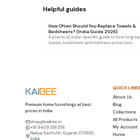
Helpful guides
How Often Should You Replace Towels &
Bedsheets? (India Guide 2026)
A practical, India-specific guide to how long ba
towels, bedsheets and mattress protectors
actually last — the signs they're worn out, and
to make them last longer.
QUICK LINK
About Us
Blog
Premium home furnishings at best
prices in India.
Collections
All Products
shop@kaibee.in
My Account
+91 9409 338 338
Naliya, Kachchh, Gujarat 370655,
Home
India