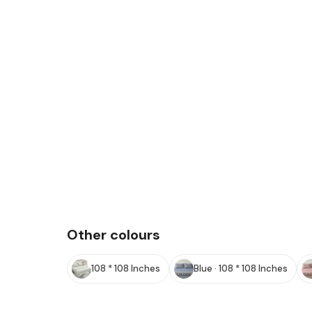
Other colours
108 * 108 Inches
Blue · 108 * 108 Inches