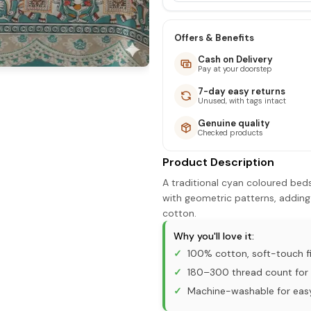
Offers & Benefits
Cash on Delivery
Pay at your doorstep
7-day easy returns
Unused, with tags intact
Genuine quality
Checked products
Product Description
A traditional cyan coloured bed
with geometric patterns, adding
cotton.
Why you'll love it:
100% cotton, soft-touch fi
180–300 thread count for 
Machine-washable for eas