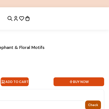
ephant & Floral Motifs
ADD TO CART
BUY NOW
Check