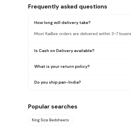
Frequently asked questions
How long will delivery take?
Most KaiBee orders are delivered within 3–7 busin
Is Cash on Delivery available?
What is your return policy?
Do you ship pan-India?
Popular searches
King Size Bedsheets