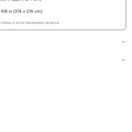
 108 in (274 x 274 cm)
. Allow ±1 in for handmade variance.