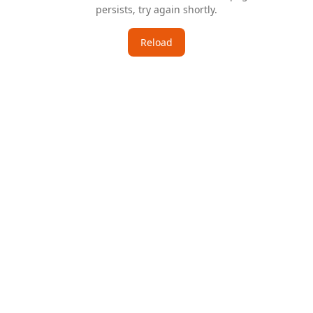
persists, try again shortly.
Reload