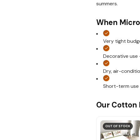
summers.
When Micro
Very tight budg
Decorative use 
Dry, air-condit
Short-term use
Our Cotton 
OUT OF STOCK