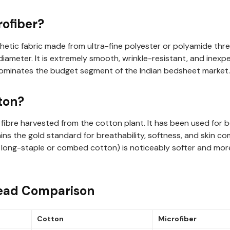
rofiber?
thetic fabric made from ultra-fine polyester or polyamide threa
diameter. It is extremely smooth, wrinkle-resistant, and inex
dominates the budget segment of the Indian bedsheet market.
ton?
 fibre harvested from the cotton plant. It has been used for b
ns the gold standard for breathability, softness, and skin co
ke long-staple or combed cotton) is noticeably softer and mor
ead Comparison
Cotton
Microfiber