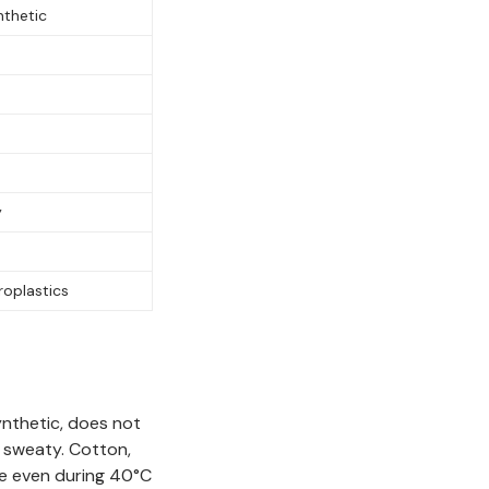
nthetic
y
roplastics
ynthetic, does not
d sweaty. Cotton,
le even during 40°C