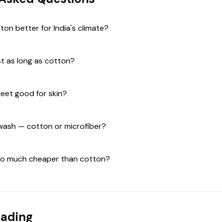
tton better for India's climate?
st as long as cotton?
heet good for skin?
 wash — cotton or microfiber?
 so much cheaper than cotton?
eading