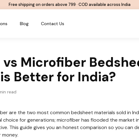
Free shipping on orders above ₹799 · COD available across India
ions
Blog
Contact Us
 vs Microfiber Bedshe
s Better for India?
in read
ber are the two most common bedsheet materials sold in Ind
l choice for generations; microfiber has flooded the market i
tive. This guide gives you an honest comparison so you can de
r money.