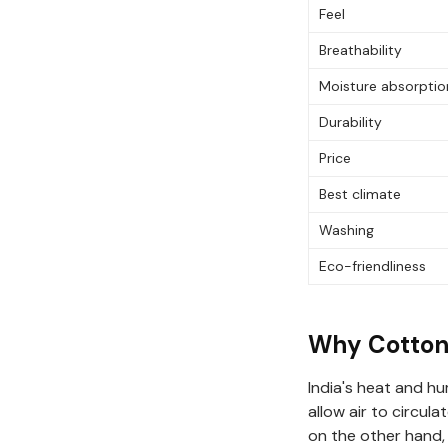
Feel
Breathability
Moisture absorptio
Durability
Price
Best climate
Washing
Eco-friendliness
Why Cotton 
India's heat and hu
allow air to circul
on the other hand,