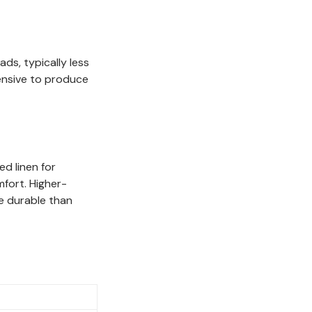
ds, typically less
pensive to produce
ed linen for
mfort. Higher-
e durable than