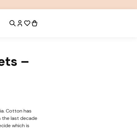
ets –
ia. Cotton has
n the last decade
cide which is