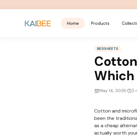
Home
Products
Collect
BEDSHEETS
Cotton
Which i
May 14, 2026
2
m
Cotton and microfi
been the traditiona
as a cheap alterna
actually worth you