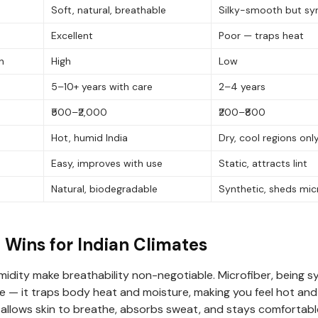
Soft, natural, breathable
Silky-smooth but sy
Excellent
Poor — traps heat
n
High
Low
5–10+ years with care
2–4 years
₹500–₹2,000
₹200–₹800
Hot, humid India
Dry, cool regions onl
Easy, improves with use
Static, attracts lint
Natural, biodegradable
Synthetic, sheds mic
Wins for Indian Climates
midity make breathability non-negotiable. Microfiber, being s
ate — it traps body heat and moisture, making you feel hot an
 allows skin to breathe, absorbs sweat, and stays comfortab