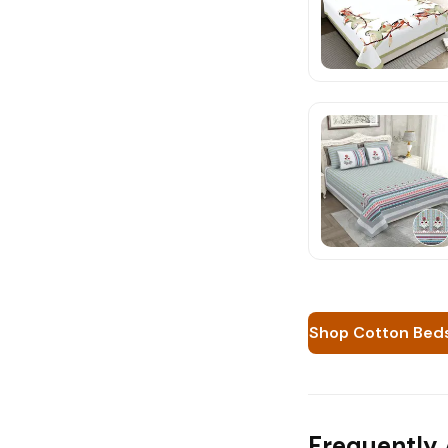
Shop Cotton Bed
Frequently