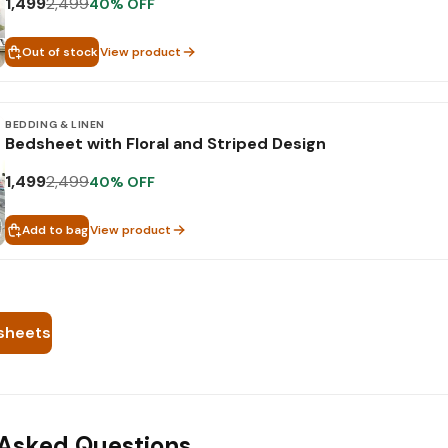
1,499
2,499
40
% OFF
Out of stock
View product
BEDDING & LINEN
Bedsheet with Floral and Striped Design
1,499
2,499
40
% OFF
Add to bag
View product
sheets
 Asked Questions