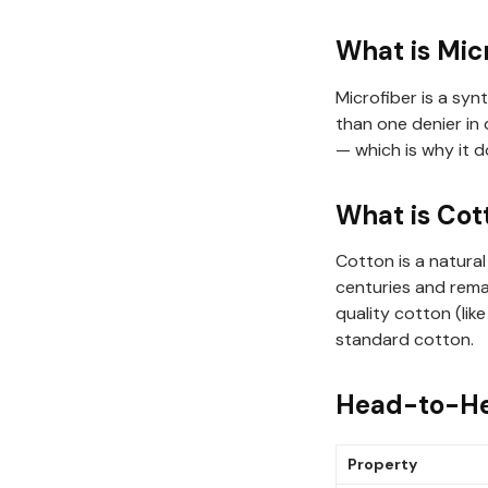
What is Mic
Microfiber is a syn
than one denier in 
— which is why it 
What is Cot
Cotton is a natural
centuries and remai
quality cotton (li
standard cotton.
Head-to-H
Property