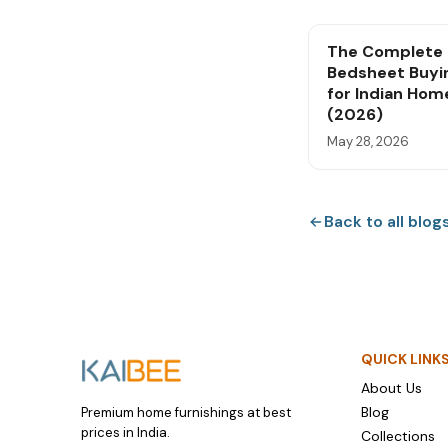
The Complete
Bedsheet Buyi
for Indian Hom
(2026)
May 28, 2026
Back to all blog
QUICK LINK
About Us
Blog
Premium home furnishings at best
prices in India.
Collections