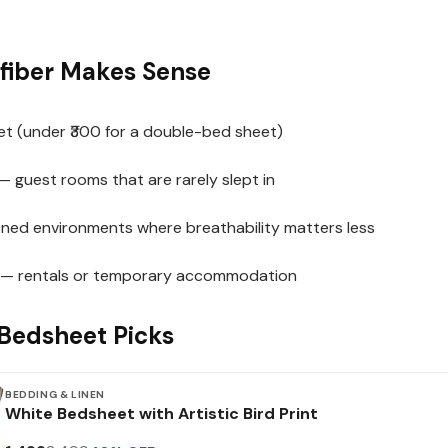
fiber Makes Sense
et (under ₹300 for a double-bed sheet)
— guest rooms that are rarely slept in
ioned environments where breathability matters less
 — rentals or temporary accommodation
Bedsheet Picks
BEDDING & LINEN
White Bedsheet with Artistic Bird Print