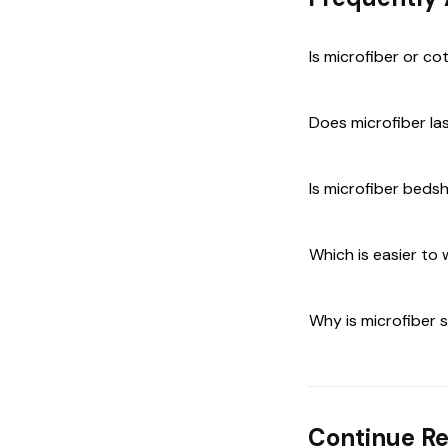
Is microfiber or co
Does microfiber la
Is microfiber beds
Which is easier to
Why is microfiber
Continue R