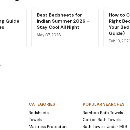
Best Bedsheets for
How to C
ng Guide
Indian Summer 2026 –
Right Be
es
Stay Cool All Night
Your Bed 
Guide)
May 07, 2026
Feb 19, 202
s
S
CATEGORIES
POPULAR SEARCHES
Bedsheets
Bamboo Bath Towels
Towels
Cotton Bath Towels
Mattress Protectors
Bath Towels Under ₹999