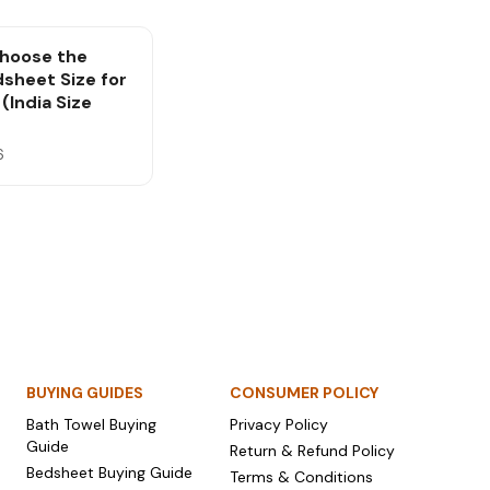
hoose the
dsheet Size for
(India Size
6
BUYING GUIDES
CONSUMER POLICY
Bath Towel Buying
Privacy Policy
Guide
Return & Refund Policy
Bedsheet Buying Guide
Terms & Conditions