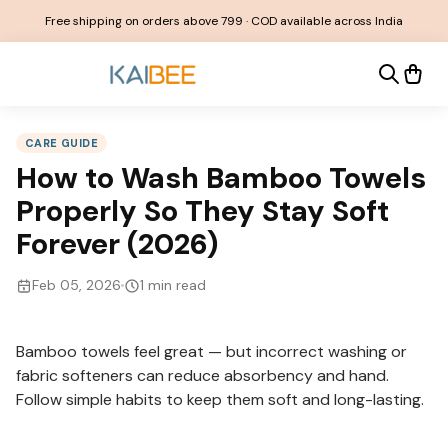
Free shipping on orders above ₹799 · COD available across India
CARE GUIDE
How to Wash Bamboo Towels
Properly So They Stay Soft
Forever (2026)
Feb 05, 2026
1
min read
Bamboo towels feel great — but incorrect washing or
fabric softeners can reduce absorbency and hand.
Follow simple habits to keep them soft and long-lasting.