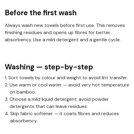
Before the first wash
Always wash new towels before first use. This removes
finishing residues and opens up fibres for better
absorbency. Use a mild detergent and a gentle cycle.
Washing — step-by-step
Sort towels by colour and weight to avoid lint transfer.
Use warm or cool water — avoid very hot temperature
on bamboo.
Choose a mild liquid detergent; avoid powder
detergents that can leave residues.
Skip fabric softener — it coats fibres and reduces
absorbency.