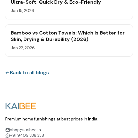
Ultra-Soft, Quick Dry & Eco-Friendly
Jan 15, 2026
Bamboo vs Cotton Towels: Which Is Better for
Skin, Drying & Durability (2026)
Jan 22, 2026
Back to all blogs
Premium home furnishings at best prices in India.
shop@kaibee.in
+91 9409 338 338