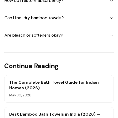
How do I restore absorbency?
Can I line-dry bamboo towels?
Are bleach or softeners okay?
Continue Reading
The Complete Bath Towel Guide for Indian
Homes (2026)
May 30, 2026
Best Bamboo Bath Towels in India (2026) —