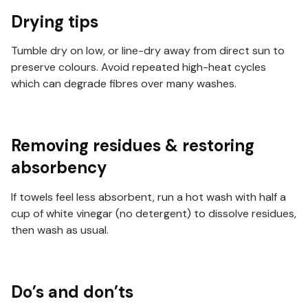
Drying tips
Tumble dry on low, or line-dry away from direct sun to
preserve colours. Avoid repeated high-heat cycles
which can degrade fibres over many washes.
Removing residues & restoring
absorbency
If towels feel less absorbent, run a hot wash with half a
cup of white vinegar (no detergent) to dissolve residues,
then wash as usual.
Do’s and don’ts