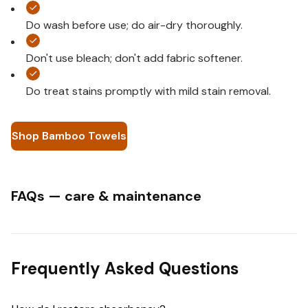
Do wash before use; do air-dry thoroughly.
Don't use bleach; don't add fabric softener.
Do treat stains promptly with mild stain removal.
Shop Bamboo Towels
FAQs — care & maintenance
Frequently Asked Questions