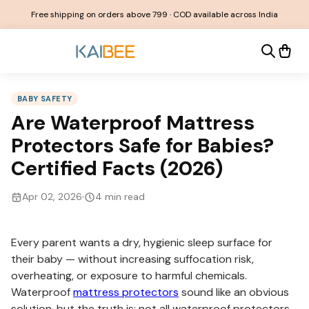
Free shipping on orders above ₹799 · COD available across India
BABY SAFETY
Are Waterproof Mattress
Protectors Safe for Babies?
Certified Facts (2026)
Apr 02, 2026
4
min read
Every parent wants a dry, hygienic sleep surface for
their baby — without increasing suffocation risk,
overheating, or exposure to harmful chemicals.
Waterproof
mattress protectors
sound like an obvious
solution, but the truth is: not all waterproof protectors