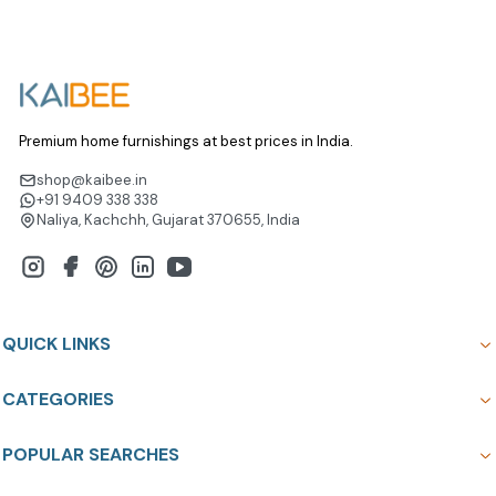
Premium home furnishings at best prices in India.
shop@kaibee.in
+91 9409 338 338
Naliya, Kachchh, Gujarat 370655, India
QUICK LINKS
CATEGORIES
POPULAR SEARCHES