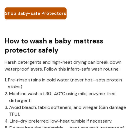
Shop Baby-safe Protectors
How to wash a baby mattress
protector safely
Harsh detergents and high-heat drying can break down
waterproof layers. Follow this infant-safe wash routine:
Pre-rinse stains in cold water (never hot—sets protein
stains).
Machine wash at 30–40°C using mild, enzyme-free
detergent.
Avoid bleach, fabric softeners, and vinegar (can damage
TPU).
Line-dry preferred; low-heat tumble if necessary.
Do not iron the underside — heat can melt waterproof