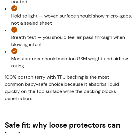
coated
Hold to light — woven surface should show micro-gaps,
not a sealed sheet
Breath test — you should feel air pass through when
blowing into it
Manufacturer should mention GSM weight and airflow
rating
100% cotton terry with TPU backing is the most
common baby-safe choice because it absorbs liquid
quickly on the top surface while the backing blocks
penetration.
Safe fit: why loose protectors can