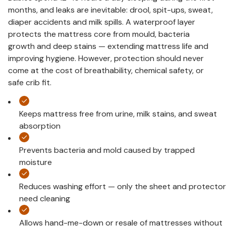
months, and leaks are inevitable: drool, spit-ups, sweat,
diaper accidents and milk spills. A waterproof layer
protects the mattress core from mould, bacteria
growth and deep stains — extending mattress life and
improving hygiene. However, protection should never
come at the cost of breathability, chemical safety, or
safe crib fit.
Keeps mattress free from urine, milk stains, and sweat
absorption
Prevents bacteria and mold caused by trapped
moisture
Reduces washing effort — only the sheet and protector
need cleaning
Allows hand-me-down or resale of mattresses without