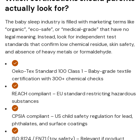
actually look for?
The baby sleep industry is filled with marketing terms like
“organic”, “eco-safe”, or “medical-grade” that have no
legal meaning. Instead, look for independent test
standards that confirm low chemical residue, skin safety,
and absence of heavy metals or formaldehyde.
Oeko-Tex Standard 100 Class 1 – Baby-grade textile
certification with 300+ chemical checks
REACH compliant – EU standard restricting hazardous
substances
CPSIA compliant – US child safety regulation for lead,
phthalates, and surface coatings
ISO 8124 / EN71 (toy safety) – Relevant if product