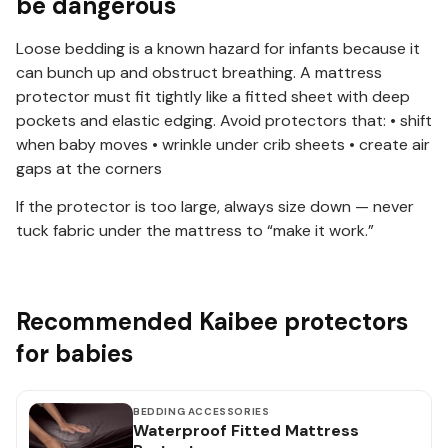
be dangerous
Loose bedding is a known hazard for infants because it
can bunch up and obstruct breathing. A mattress
protector must fit tightly like a fitted sheet with deep
pockets and elastic edging. Avoid protectors that: • shift
when baby moves • wrinkle under crib sheets • create air
gaps at the corners
If the protector is too large, always size down — never
tuck fabric under the mattress to “make it work.”
Recommended Kaibee protectors
for babies
BEDDING ACCESSORIES
Waterproof Fitted Mattress