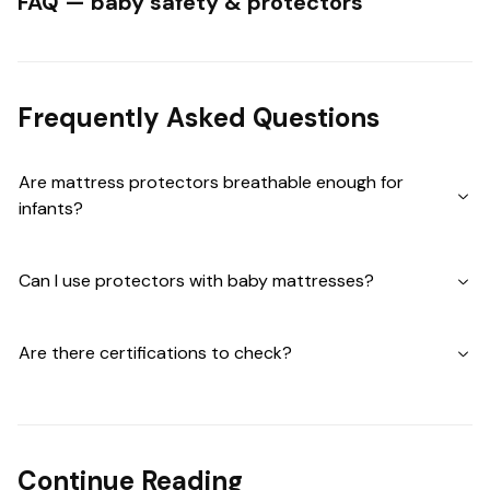
FAQ — baby safety & protectors
Frequently Asked Questions
Are mattress protectors breathable enough for
infants?
Can I use protectors with baby mattresses?
Are there certifications to check?
Continue Reading