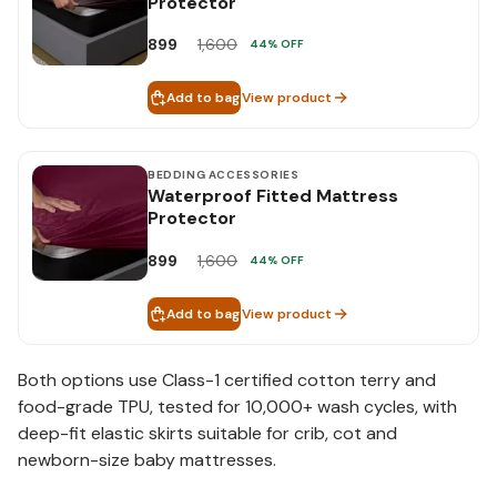
Protector
899
1,600
44
% OFF
Add to bag
View product
BEDDING ACCESSORIES
Waterproof Fitted Mattress
Protector
899
1,600
44
% OFF
Add to bag
View product
Both options use Class-1 certified cotton terry and
food-grade TPU, tested for 10,000+ wash cycles, with
deep-fit elastic skirts suitable for crib, cot and
newborn-size baby mattresses.