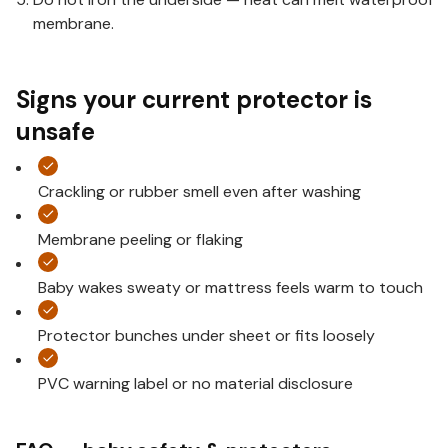
membrane.
Signs your current protector is
unsafe
Crackling or rubber smell even after washing
Membrane peeling or flaking
Baby wakes sweaty or mattress feels warm to touch
Protector bunches under sheet or fits loosely
PVC warning label or no material disclosure