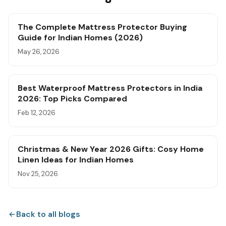
The Complete Mattress Protector Buying
Guide for Indian Homes (2026)
May 26, 2026
Best Waterproof Mattress Protectors in India
2026: Top Picks Compared
Feb 12, 2026
Christmas & New Year 2026 Gifts: Cosy Home
Linen Ideas for Indian Homes
Nov 25, 2026
Back to all blogs