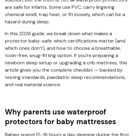
are safe for infants. Some use PVC, carry lingering
chemical smell, trap heat, or fit loosely, which can be a
hazard during sleep.
In this 2026 guide, we break down what makes a
protector baby-safe, which certifications matter (and
which ones don’t), and how to choose a breathable,
toxin-free, snug-fitting option. If you’re preparing a
newborn sleep setup or upgrading a crib mattress, this
article gives you the complete checklist — backed by
testing standards, paediatric sleep recommendations,
and real material science.
Why parents use waterproof
protectors for baby mattresses
Babies spend 12–16 hours a day sleeping during the first