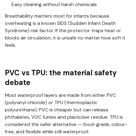
Easy cleaning without harsh chemicals
Breathability matters most for infants because
overheating is a known SIDS (Sudden Infant Death
Syndrome) risk factor. If the protector traps heat or
blocks air circulation, it is unsafe no matter how soft it
feels.
PVC vs TPU: the material safety
debate
Most waterproof layers are made from either PVC
(polyvinyl chloride) or TPU (thermoplastic
polyurethane). PVC is cheaper but can release
phthalates, VOC fumes and plasticiser residue. TPU is
considered the safer alternative — food-grade, odour-
free, and flexible while still waterproof.