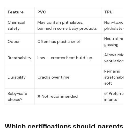
Feature
PVC
TPU
Chemical
May contain phthalates,
Non-toxic, 
safety
banned in some baby products
phthalate-f
Neutral, no o
Odour
Often has plastic smell
gassing
Allows micr
Breathability
Low — creates heat build-up
ventilation
Remains
Durability
Cracks over time
stretchable
soft
Baby-safe
✅ Preferred 
❌ Not recommended
choice?
infants
Which certifications should parents