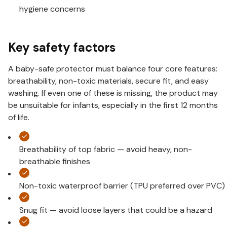
hygiene concerns
Key safety factors
A baby-safe protector must balance four core features:
breathability, non-toxic materials, secure fit, and easy
washing. If even one of these is missing, the product may
be unsuitable for infants, especially in the first 12 months
of life.
Breathability of top fabric — avoid heavy, non-
breathable finishes
Non-toxic waterproof barrier (TPU preferred over PVC)
Snug fit — avoid loose layers that could be a hazard