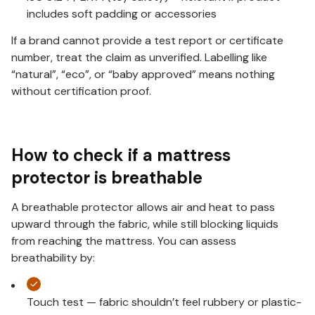
includes soft padding or accessories
If a brand cannot provide a test report or certificate
number, treat the claim as unverified. Labelling like
“natural”, “eco”, or “baby approved” means nothing
without certification proof.
How to check if a mattress
protector is breathable
A breathable protector allows air and heat to pass
upward through the fabric, while still blocking liquids
from reaching the mattress. You can assess
breathability by:
Touch test — fabric shouldn’t feel rubbery or plastic-